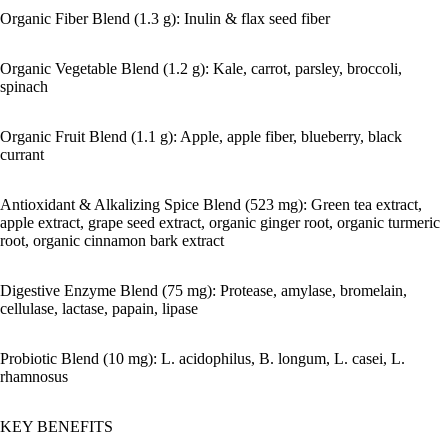
Organic Fiber Blend (1.3 g): Inulin & flax seed fiber
Organic Vegetable Blend (1.2 g): Kale, carrot, parsley, broccoli,
spinach
Organic Fruit Blend (1.1 g): Apple, apple fiber, blueberry, black
currant
Antioxidant & Alkalizing Spice Blend (523 mg): Green tea extract,
apple extract, grape seed extract, organic ginger root, organic turmeric
root, organic cinnamon bark extract
Digestive Enzyme Blend (75 mg): Protease, amylase, bromelain,
cellulase, lactase, papain, lipase
Probiotic Blend (10 mg): L. acidophilus, B. longum, L. casei, L.
rhamnosus
KEY BENEFITS