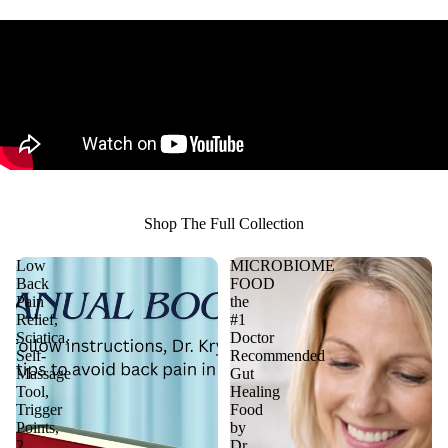
Shop The Full Collection
Low
MICROBIOME
Back
FOOD
Pain
the
Relief,
#1
Sciatica,
Doctor
Self-
Recommended
Massage
Gut
Tool,
Healing
Trigger
Food
Points,
by
2
Dr.