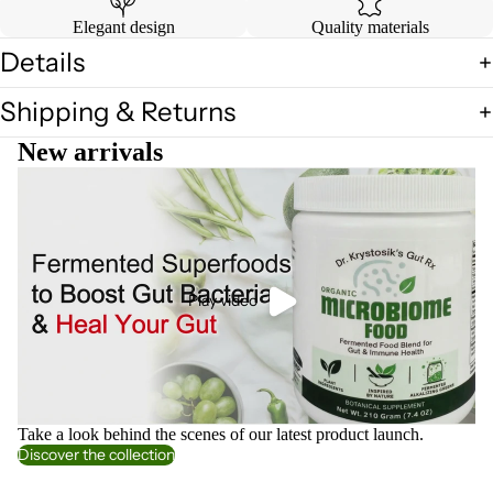
Elegant design
Quality materials
Details
Shipping & Returns
New arrivals
Play video
Take a look behind the scenes of our latest product launch.
Discover the collection