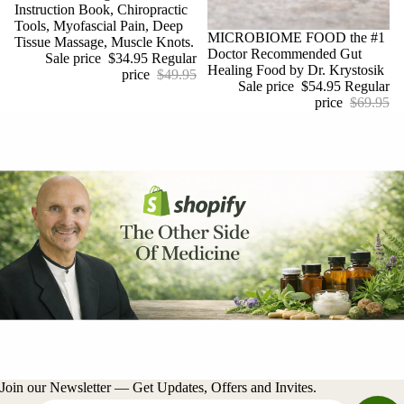
Instruction Book, Chiropractic
Tools, Myofascial Pain, Deep
Sale
MICROBIOME FOOD the #1
Tissue Massage, Muscle Knots.
Doctor Recommended Gut
Sale price
$34.95
Regular
Healing Food by Dr. Krystosik
price
$49.95
Sale price
$54.95
Regular
price
$69.95
Join our Newsletter — Get Updates, Offers and Invites.