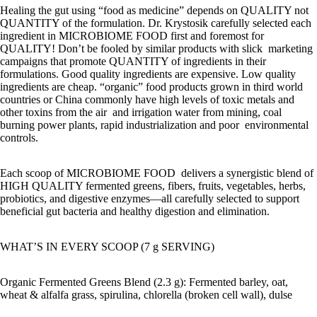
Healing the gut using “food as medicine” depends on QUALITY not
QUANTITY of the formulation. Dr. Krystosik carefully selected each
ingredient in MICROBIOME FOOD first and foremost for
QUALITY! Don’t be fooled by similar products with slick marketing
campaigns that promote QUANTITY of ingredients in their
formulations. Good quality ingredients are expensive. Low quality
ingredients are cheap. “organic” food products grown in third world
countries or China commonly have high levels of toxic metals and
other toxins from the air and irrigation water from mining, coal
burning power plants, rapid industrialization and poor environmental
controls.
Each scoop of MICROBIOME FOOD delivers a synergistic blend of
HIGH QUALITY fermented greens, fibers, fruits, vegetables, herbs,
probiotics, and digestive enzymes—all carefully selected to support
beneficial gut bacteria and healthy digestion and elimination.
WHAT’S IN EVERY SCOOP (7 g SERVING)
Organic Fermented Greens Blend (2.3 g): Fermented barley, oat,
wheat & alfalfa grass, spirulina, chlorella (broken cell wall), dulse