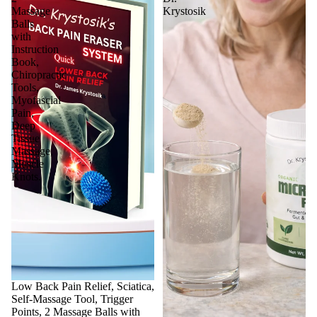
Massage
Krystosik
Balls
with
Instruction
Book,
Chiropractic
Tools,
Myofascial
Pain,
Deep
Tissue
Massage,
Muscle
Knots.
Sale
Low Back Pain Relief, Sciatica,
Self-Massage Tool, Trigger
Points, 2 Massage Balls with