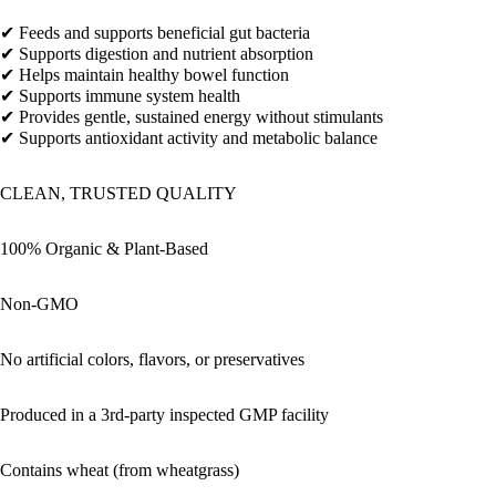
✔ Feeds and supports beneficial gut bacteria
✔ Supports digestion and nutrient absorption
✔ Helps maintain healthy bowel function
✔ Supports immune system health
✔ Provides gentle, sustained energy without stimulants
✔ Supports antioxidant activity and metabolic balance
CLEAN, TRUSTED QUALITY
100% Organic & Plant-Based
Non-GMO
No artificial colors, flavors, or preservatives
Produced in a 3rd-party inspected GMP facility
Contains wheat (from wheatgrass)