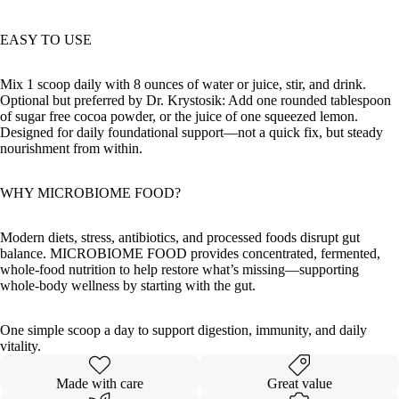
EASY TO USE
Mix 1 scoop daily with 8 ounces of water or juice, stir, and drink.
Optional but preferred by Dr. Krystosik: Add one rounded tablespoon
of sugar free cocoa powder, or the juice of one squeezed lemon.
Designed for daily foundational support—not a quick fix, but steady
nourishment from within.
WHY MICROBIOME FOOD?
Modern diets, stress, antibiotics, and processed foods disrupt gut
balance. MICROBIOME FOOD provides concentrated, fermented,
whole-food nutrition to help restore what’s missing—supporting
whole-body wellness by starting with the gut.
One simple scoop a day to support digestion, immunity, and daily
vitality.
Made with care
Great value