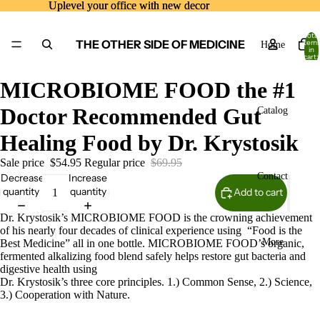
Uplevel your office with new decor
Uplevel your office with new decor
Total
THE OTHER SIDE OF MEDICINE
item
Home
in
cart:
0
MICROBIOME FOOD the #1
Doctor Recommended Gut
Catalog
Healing Food by Dr. Krystosik
Sale price
$54.95
Regular price
$69.95
Contact
Decrease
Increase
quantity
quantity
Add to cart
Dr. Krystosik’s MICROBIOME FOOD is the crowning achievement
of his nearly four decades of clinical experience using “Food is the
More
Best Medicine” all in one bottle. MICROBIOME FOOD’s organic,
fermented alkalizing food blend safely helps restore gut bacteria and
digestive health using
Dr. Krystosik’s three core principles. 1.) Common Sense, 2.) Science,
3.) Cooperation with Nature.