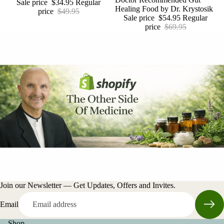
Sale price
$34.95
Regular
Healing Food by Dr. Krystosik
price
$49.95
Sale price
$54.95
Regular
price
$69.95
Join our Newsletter — Get Updates, Offers and Invites.
Email
Shop