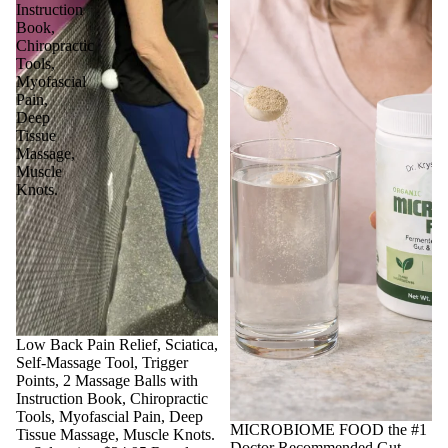
Instruction
Book,
Chiropractic
Tools,
Myofascial
Pain,
Deep
Tissue
Massage,
Muscle
Knots.
Sale
Low Back Pain Relief, Sciatica,
Self-Massage Tool, Trigger
Points, 2 Massage Balls with
Instruction Book, Chiropractic
Tools, Myofascial Pain, Deep
Sale
MICROBIOME FOOD the #1
Tissue Massage, Muscle Knots.
Doctor Recommended Gut